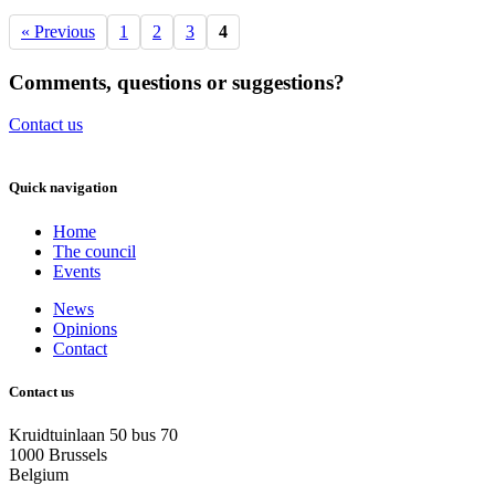
« Previous
1
2
3
4
Comments, questions or suggestions?
Contact us
Quick navigation
Home
The council
Events
News
Opinions
Contact
Contact us
Kruidtuinlaan 50 bus 70
1000 Brussels
Belgium