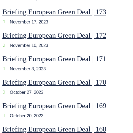
Briefing European Green Deal | 173
November 17, 2023
Briefing European Green Deal | 172
November 10, 2023
Briefing European Green Deal | 171
November 3, 2023
Briefing European Green Deal | 170
October 27, 2023
Briefing European Green Deal | 169
October 20, 2023
Briefing European Green Deal | 168