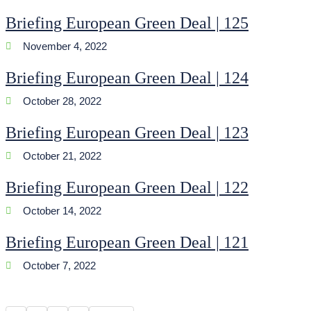
Briefing European Green Deal | 125
November 4, 2022
Briefing European Green Deal | 124
October 28, 2022
Briefing European Green Deal | 123
October 21, 2022
Briefing European Green Deal | 122
October 14, 2022
Briefing European Green Deal | 121
October 7, 2022