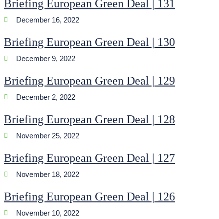
Briefing European Green Deal | 131
December 16, 2022
Briefing European Green Deal | 130
December 9, 2022
Briefing European Green Deal | 129
December 2, 2022
Briefing European Green Deal | 128
November 25, 2022
Briefing European Green Deal | 127
November 18, 2022
Briefing European Green Deal | 126
November 10, 2022