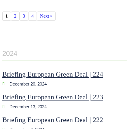
1
2
3
4
Next »
2024
Briefing European Green Deal | 224
December 20, 2024
Briefing European Green Deal | 223
December 13, 2024
Briefing European Green Deal | 222