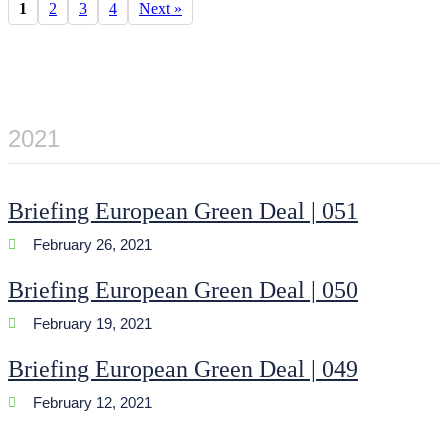
1
2
3
4
Next »
2021
Briefing European Green Deal | 051
February 26, 2021
Briefing European Green Deal | 050
February 19, 2021
Briefing European Green Deal | 049
February 12, 2021