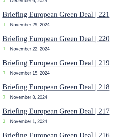
December 6, 2024
Briefing European Green Deal | 221
November 29, 2024
Briefing European Green Deal | 220
November 22, 2024
Briefing European Green Deal | 219
November 15, 2024
Briefing European Green Deal | 218
November 8, 2024
Briefing European Green Deal | 217
November 1, 2024
Briefing European Green Deal | 216