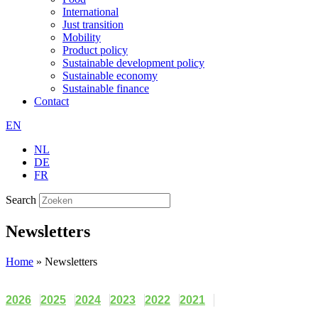
International
Just transition
Mobility
Product policy
Sustainable development policy
Sustainable economy
Sustainable finance
Contact
EN
NL
DE
FR
Search
Newsletters
Home
»
Newsletters
2026
2025
2024
2023
2022
2021