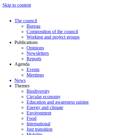
Skip to content
The council
Bureau
Composition of the council
Working and project groups
Publications
Opinions
Newsletters
Reports
Agenda
Events
Meetings
News
Themes
Biodiversity
Circular economy
Education and awareness raising
Energy and climate
Environment
Food
International
Just transition
Mobility