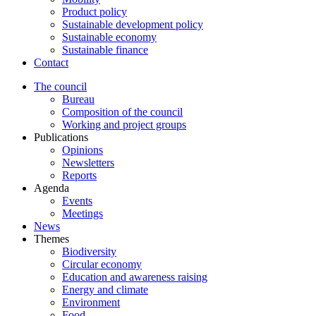
Product policy
Sustainable development policy
Sustainable economy
Sustainable finance
Contact
The council
Bureau
Composition of the council
Working and project groups
Publications
Opinions
Newsletters
Reports
Agenda
Events
Meetings
News
Themes
Biodiversity
Circular economy
Education and awareness raising
Energy and climate
Environment
Food