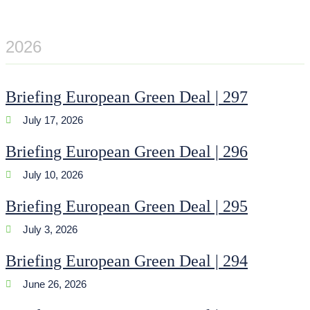
2026
Briefing European Green Deal | 297
July 17, 2026
Briefing European Green Deal | 296
July 10, 2026
Briefing European Green Deal | 295
July 3, 2026
Briefing European Green Deal | 294
June 26, 2026