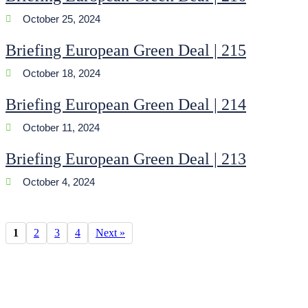
October 25, 2024
Briefing European Green Deal | 215
October 18, 2024
Briefing European Green Deal | 214
October 11, 2024
Briefing European Green Deal | 213
October 4, 2024
1
2
3
4
Next »