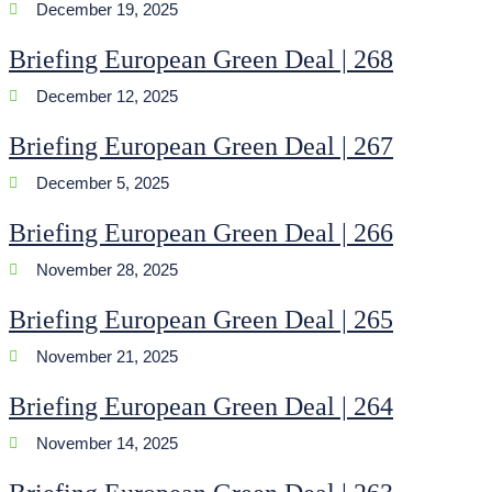
December 19, 2025
Briefing European Green Deal | 268
December 12, 2025
Briefing European Green Deal | 267
December 5, 2025
Briefing European Green Deal | 266
November 28, 2025
Briefing European Green Deal | 265
November 21, 2025
Briefing European Green Deal | 264
November 14, 2025