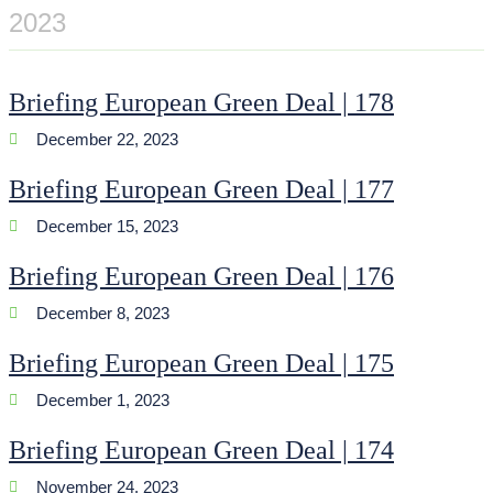
2023
Briefing European Green Deal | 178
December 22, 2023
Briefing European Green Deal | 177
December 15, 2023
Briefing European Green Deal | 176
December 8, 2023
Briefing European Green Deal | 175
December 1, 2023
Briefing European Green Deal | 174
November 24, 2023