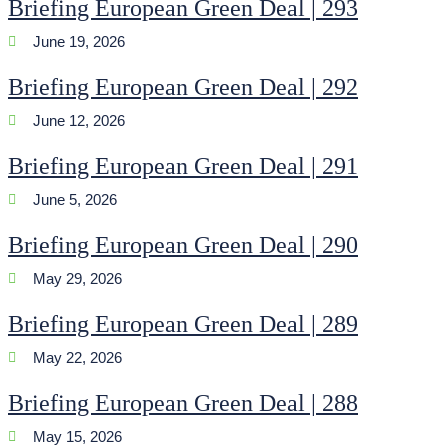
Briefing European Green Deal | 293
June 19, 2026
Briefing European Green Deal | 292
June 12, 2026
Briefing European Green Deal | 291
June 5, 2026
Briefing European Green Deal | 290
May 29, 2026
Briefing European Green Deal | 289
May 22, 2026
Briefing European Green Deal | 288
May 15, 2026