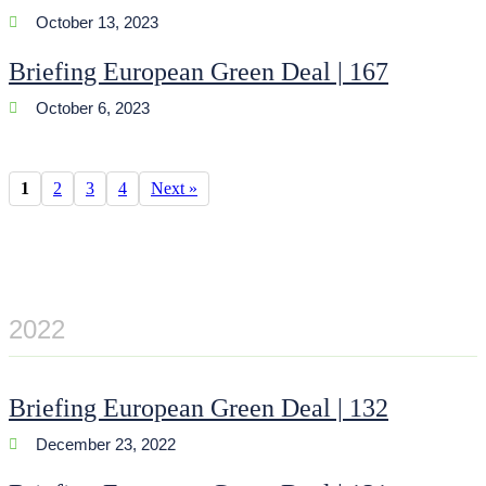
October 13, 2023
Briefing European Green Deal | 167
October 6, 2023
1
2
3
4
Next »
2022
Briefing European Green Deal | 132
December 23, 2022