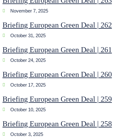
Briefing European Green Deal | 263
November 7, 2025
Briefing European Green Deal | 262
October 31, 2025
Briefing European Green Deal | 261
October 24, 2025
Briefing European Green Deal | 260
October 17, 2025
Briefing European Green Deal | 259
October 10, 2025
Briefing European Green Deal | 258
October 3, 2025