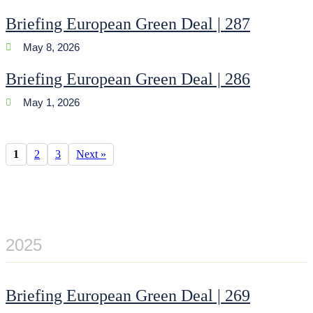
Briefing European Green Deal | 287
May 8, 2026
Briefing European Green Deal | 286
May 1, 2026
1
2
3
Next »
2025
Briefing European Green Deal | 269