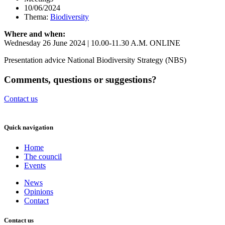
10/06/2024
Thema:
Biodiversity
Where and when:
Wednesday 26 June 2024 | 10.00-11.30 A.M. ONLINE
Presentation advice National Biodiversity Strategy (NBS)
Comments, questions or suggestions?
Contact us
Quick navigation
Home
The council
Events
News
Opinions
Contact
Contact us