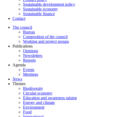
Sustainable development policy
Sustainable economy
Sustainable finance
Contact
The council
Bureau
Composition of the council
Working and project groups
Publications
Opinions
Newsletters
Reports
Agenda
Events
Meetings
News
Themes
Biodiversity
Circular economy
Education and awareness raising
Energy and climate
Environment
Food
International