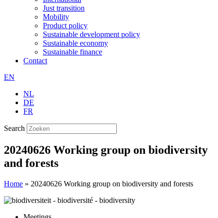
Just transition
Mobility
Product policy
Sustainable development policy
Sustainable economy
Sustainable finance
Contact
EN
NL
DE
FR
Search
20240626 Working group on biodiversity
and forests
Home
»
20240626 Working group on biodiversity and forests
Meetings