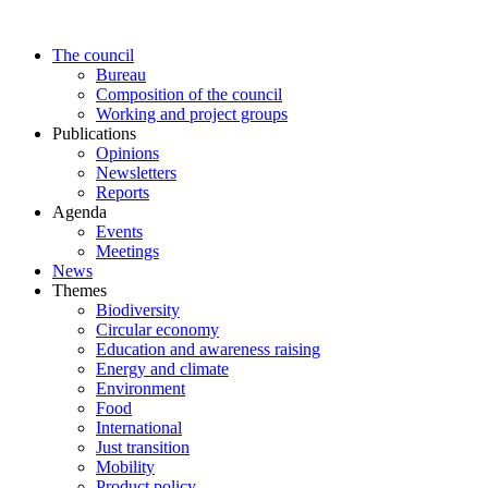
Skip
to
The council
content
Bureau
Composition of the council
Working and project groups
Publications
Opinions
Newsletters
Reports
Agenda
Events
Meetings
News
Themes
Biodiversity
Circular economy
Education and awareness raising
Energy and climate
Environment
Food
International
Just transition
Mobility
Product policy